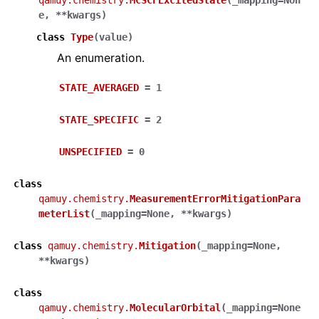
qamuy.chemistry.
MCSCFExcitedState
(
_mapping
=
Non
e
,
**
kwargs
)
class
Type
(
value
)
An enumeration.
STATE_AVERAGED
=
1
STATE_SPECIFIC
=
2
UNSPECIFIED
=
0
class
qamuy.chemistry.
MeasurementErrorMitigationPara
meterList
(
_mapping
=
None
,
**
kwargs
)
class
qamuy.chemistry.
Mitigation
(
_mapping
=
None
,
**
kwargs
)
class
qamuy.chemistry.
MolecularOrbital
(
_mapping
=
None