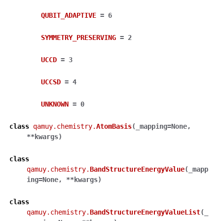
QUBIT_ADAPTIVE
=
6
SYMMETRY_PRESERVING
=
2
UCCD
=
3
UCCSD
=
4
UNKNOWN
=
0
class
qamuy.chemistry.
AtomBasis
(
_mapping
=
None
,
**
kwargs
)
class
qamuy.chemistry.
BandStructureEnergyValue
(
_mapp
ing
=
None
,
**
kwargs
)
class
qamuy.chemistry.
BandStructureEnergyValueList
(
_