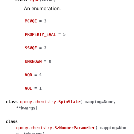
An enumeration.
MCVQE
=
3
PROPERTY_EVAL
=
5
SSVQE
=
2
UNKNOWN
=
0
VQD
=
4
VQE
=
1
class
qamuy.chemistry.
SpinState
(
_mapping
=
None
,
**
kwargs
)
class
qamuy.chemistry.
SzNumberParameter
(
_mapping
=
Non