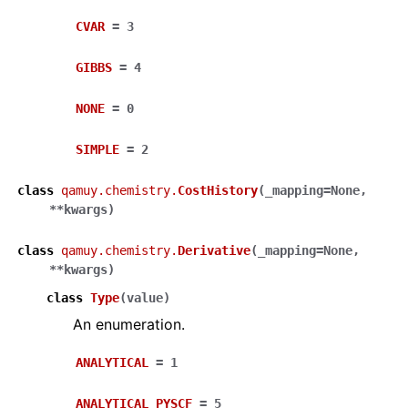
CVAR
=
3
GIBBS
=
4
NONE
=
0
SIMPLE
=
2
class
qamuy.chemistry.
CostHistory
(
_mapping
=
None
,
**
kwargs
)
class
qamuy.chemistry.
Derivative
(
_mapping
=
None
,
**
kwargs
)
class
Type
(
value
)
An enumeration.
ANALYTICAL
=
1
ANALYTICAL_PYSCF
=
5