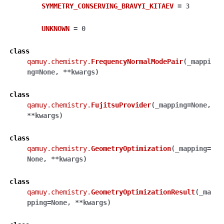
SYMMETRY_CONSERVING_BRAVYI_KITAEV
=
3
UNKNOWN
=
0
class
qamuy.chemistry.
FrequencyNormalModePair
(
_mappi
ng
=
None
,
**
kwargs
)
class
qamuy.chemistry.
FujitsuProvider
(
_mapping
=
None
,
**
kwargs
)
class
qamuy.chemistry.
GeometryOptimization
(
_mapping
=
None
,
**
kwargs
)
class
qamuy.chemistry.
GeometryOptimizationResult
(
_ma
pping
=
None
,
**
kwargs
)