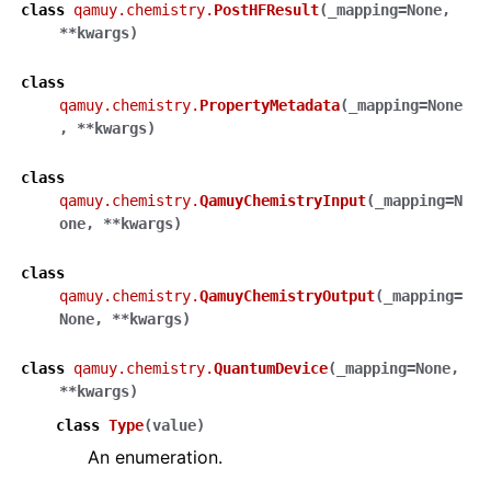
class
qamuy.chemistry.
PostHFResult
(
_mapping
=
None
,
**
kwargs
)
class
qamuy.chemistry.
PropertyMetadata
(
_mapping
=
None
,
**
kwargs
)
class
qamuy.chemistry.
QamuyChemistryInput
(
_mapping
=
N
one
,
**
kwargs
)
class
qamuy.chemistry.
QamuyChemistryOutput
(
_mapping
=
None
,
**
kwargs
)
class
qamuy.chemistry.
QuantumDevice
(
_mapping
=
None
,
**
kwargs
)
class
Type
(
value
)
An enumeration.