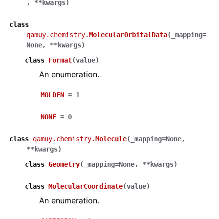
,
**
kwargs
)
class
qamuy.chemistry.
MolecularOrbitalData
(
_mapping
=
None
,
**
kwargs
)
class
Format
(
value
)
An enumeration.
MOLDEN
=
1
NONE
=
0
class
qamuy.chemistry.
Molecule
(
_mapping
=
None
,
**
kwargs
)
class
Geometry
(
_mapping
=
None
,
**
kwargs
)
class
MolecularCoordinate
(
value
)
An enumeration.