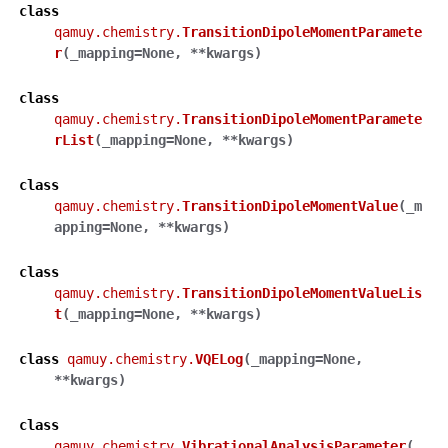
class
qamuy.chemistry.
TransitionDipoleMomentParamete
r
(
_mapping
=
None
,
**
kwargs
)
class
qamuy.chemistry.
TransitionDipoleMomentParamete
rList
(
_mapping
=
None
,
**
kwargs
)
class
qamuy.chemistry.
TransitionDipoleMomentValue
(
_m
apping
=
None
,
**
kwargs
)
class
qamuy.chemistry.
TransitionDipoleMomentValueLis
t
(
_mapping
=
None
,
**
kwargs
)
class
qamuy.chemistry.
VQELog
(
_mapping
=
None
,
**
kwargs
)
class
qamuy.chemistry.
VibrationalAnalysisParameter
(
_