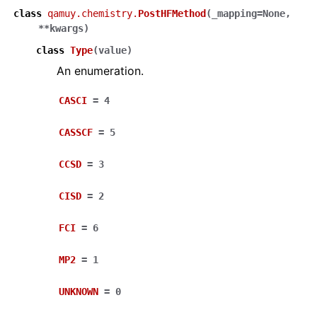
class
qamuy.chemistry.
PostHFMethod
(
_mapping
=
None
,
**
kwargs
)
class
Type
(
value
)
An enumeration.
CASCI
=
4
CASSCF
=
5
CCSD
=
3
CISD
=
2
FCI
=
6
MP2
=
1
UNKNOWN
=
0