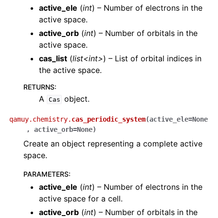
active_ele
(
int
) – Number of electrons in the
active space.
active_orb
(
int
) – Number of orbitals in the
active space.
cas_list
(
list<int>
) – List of orbital indices in
the active space.
RETURNS
:
A
object.
Cas
qamuy.chemistry.
cas_periodic_system
(
active_ele
=
None
,
active_orb
=
None
)
Create an object representing a complete active
space.
PARAMETERS
:
active_ele
(
int
) – Number of electrons in the
active space for a cell.
active_orb
(
int
) – Number of orbitals in the