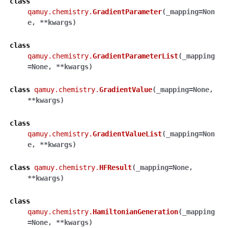
class
qamuy.chemistry.
GradientParameter
(
_mapping
=
Non
e
,
**
kwargs
)
class
qamuy.chemistry.
GradientParameterList
(
_mapping
=
None
,
**
kwargs
)
class
qamuy.chemistry.
GradientValue
(
_mapping
=
None
,
**
kwargs
)
class
qamuy.chemistry.
GradientValueList
(
_mapping
=
Non
e
,
**
kwargs
)
class
qamuy.chemistry.
HFResult
(
_mapping
=
None
,
**
kwargs
)
class
qamuy.chemistry.
HamiltonianGeneration
(
_mapping
=
None
,
**
kwargs
)