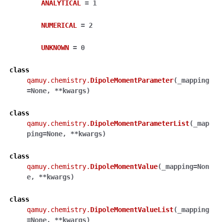
ANALYTICAL
=
1
NUMERICAL
=
2
UNKNOWN
=
0
class
qamuy.chemistry.
DipoleMomentParameter
(
_mapping
=
None
,
**
kwargs
)
class
qamuy.chemistry.
DipoleMomentParameterList
(
_map
ping
=
None
,
**
kwargs
)
class
qamuy.chemistry.
DipoleMomentValue
(
_mapping
=
Non
e
,
**
kwargs
)
class
qamuy.chemistry.
DipoleMomentValueList
(
_mapping
=
None
,
**
kwargs
)