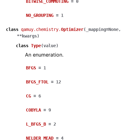
BITWISE_COMMUTING
=
0
NO_GROUPING
=
1
class
qamuy.chemistry.
Optimizer
(
_mapping
=
None
,
**
kwargs
)
class
Type
(
value
)
An enumeration.
BFGS
=
1
BFGS_FTOL
=
12
CG
=
6
COBYLA
=
9
L_BFGS_B
=
2
NELDER_MEAD
=
4