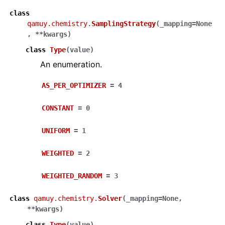
class
qamuy.chemistry.
SamplingStrategy
(
_mapping
=
None
,
**
kwargs
)
class
Type
(
value
)
An enumeration.
AS_PER_OPTIMIZER
=
4
CONSTANT
=
0
UNIFORM
=
1
WEIGHTED
=
2
WEIGHTED_RANDOM
=
3
class
qamuy.chemistry.
Solver
(
_mapping
=
None
,
**
kwargs
)
class
Type
(
value
)