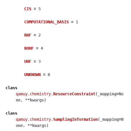
CIS
=
5
COMPUTATIONAL_BASIS
=
1
RHF
=
2
ROHF
=
4
UHF
=
3
UNKNOWN
=
0
class
qamuy.chemistry.
ResourceConstraint
(
_mapping
=
No
ne
,
**
kwargs
)
class
qamuy.chemistry.
SamplingInformation
(
_mapping
=
N
one
,
**
kwargs
)