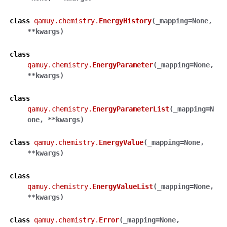
class
qamuy.chemistry.
EnergyHistory
(
_mapping
=
None
,
**
kwargs
)
class
qamuy.chemistry.
EnergyParameter
(
_mapping
=
None
,
**
kwargs
)
class
qamuy.chemistry.
EnergyParameterList
(
_mapping
=
N
one
,
**
kwargs
)
class
qamuy.chemistry.
EnergyValue
(
_mapping
=
None
,
**
kwargs
)
class
qamuy.chemistry.
EnergyValueList
(
_mapping
=
None
,
**
kwargs
)
class
qamuy.chemistry.
Error
(
_mapping
=
None
,