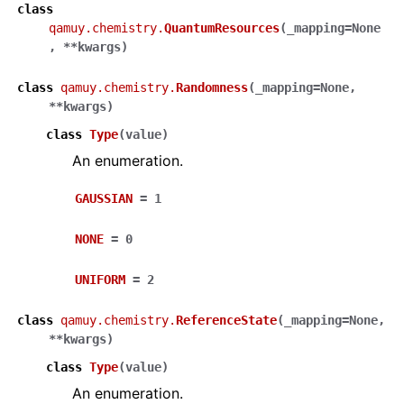
class
qamuy.chemistry.
QuantumResources
(
_mapping
=
None
,
**
kwargs
)
class
qamuy.chemistry.
Randomness
(
_mapping
=
None
,
**
kwargs
)
class
Type
(
value
)
An enumeration.
GAUSSIAN
=
1
NONE
=
0
UNIFORM
=
2
class
qamuy.chemistry.
ReferenceState
(
_mapping
=
None
,
**
kwargs
)
class
Type
(
value
)
An enumeration.