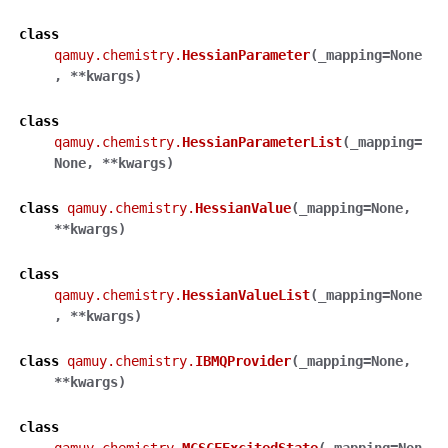
class
qamuy.chemistry.
HessianParameter
(
_mapping
=
None
,
**
kwargs
)
class
qamuy.chemistry.
HessianParameterList
(
_mapping
=
None
,
**
kwargs
)
class
qamuy.chemistry.
HessianValue
(
_mapping
=
None
,
**
kwargs
)
class
qamuy.chemistry.
HessianValueList
(
_mapping
=
None
,
**
kwargs
)
class
qamuy.chemistry.
IBMQProvider
(
_mapping
=
None
,
**
kwargs
)
class