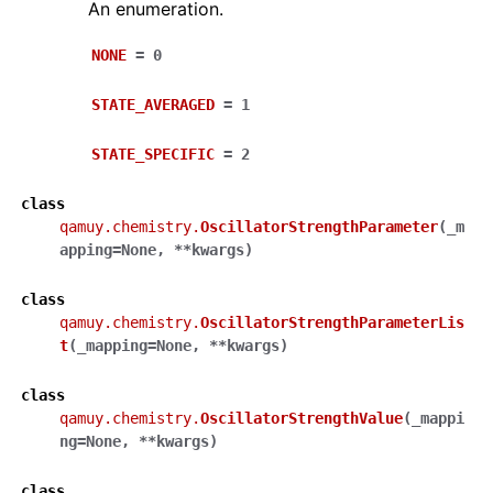
An enumeration.
NONE
=
0
STATE_AVERAGED
=
1
STATE_SPECIFIC
=
2
class
qamuy.chemistry.
OscillatorStrengthParameter
(
_m
apping
=
None
,
**
kwargs
)
class
qamuy.chemistry.
OscillatorStrengthParameterLis
t
(
_mapping
=
None
,
**
kwargs
)
class
qamuy.chemistry.
OscillatorStrengthValue
(
_mappi
ng
=
None
,
**
kwargs
)
class