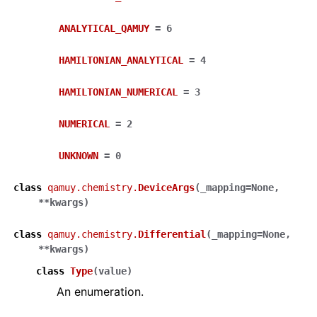
ANALYTICAL_QAMUY
=
6
HAMILTONIAN_ANALYTICAL
=
4
HAMILTONIAN_NUMERICAL
=
3
NUMERICAL
=
2
UNKNOWN
=
0
class
qamuy.chemistry.
DeviceArgs
(
_mapping
=
None
,
**
kwargs
)
class
qamuy.chemistry.
Differential
(
_mapping
=
None
,
**
kwargs
)
class
Type
(
value
)
An enumeration.