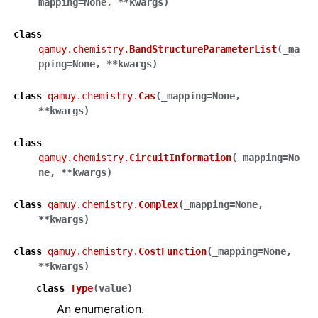
mapping
=
None
,
**
kwargs
)
class
qamuy.chemistry.
BandStructureParameterList
(
_ma
pping
=
None
,
**
kwargs
)
class
qamuy.chemistry.
Cas
(
_mapping
=
None
,
**
kwargs
)
class
qamuy.chemistry.
CircuitInformation
(
_mapping
=
No
ne
,
**
kwargs
)
class
qamuy.chemistry.
Complex
(
_mapping
=
None
,
**
kwargs
)
class
qamuy.chemistry.
CostFunction
(
_mapping
=
None
,
**
kwargs
)
class
Type
(
value
)
An enumeration.