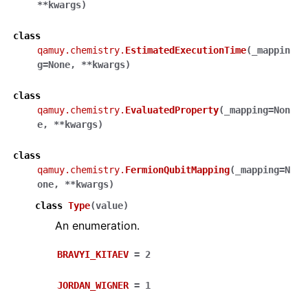
**
kwargs
)
class
qamuy.chemistry.
EstimatedExecutionTime
(
_mappin
g
=
None
,
**
kwargs
)
class
qamuy.chemistry.
EvaluatedProperty
(
_mapping
=
Non
e
,
**
kwargs
)
class
qamuy.chemistry.
FermionQubitMapping
(
_mapping
=
N
one
,
**
kwargs
)
class
Type
(
value
)
An enumeration.
BRAVYI_KITAEV
=
2
JORDAN_WIGNER
=
1