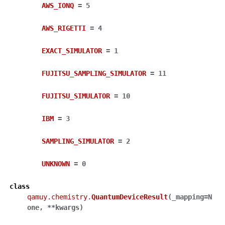
AWS_IONQ
=
5
AWS_RIGETTI
=
4
EXACT_SIMULATOR
=
1
FUJITSU_SAMPLING_SIMULATOR
=
11
FUJITSU_SIMULATOR
=
10
IBM
=
3
SAMPLING_SIMULATOR
=
2
UNKNOWN
=
0
class
qamuy.chemistry.
QuantumDeviceResult
(
_mapping
=
N
one
,
**
kwargs
)