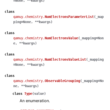
=
None
,
**
kwargs
)
class
qamuy.chemistry.
NumElectronsParameterList
(
_map
ping
=
None
,
**
kwargs
)
class
qamuy.chemistry.
NumElectronsValue
(
_mapping
=
Non
e
,
**
kwargs
)
class
qamuy.chemistry.
NumElectronsValueList
(
_mapping
=
None
,
**
kwargs
)
class
qamuy.chemistry.
ObservableGrouping
(
_mapping
=
No
ne
,
**
kwargs
)
class
Type
(
value
)
An enumeration.