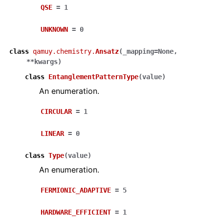
QSE
=
1
UNKNOWN
=
0
class
qamuy.chemistry.
Ansatz
(
_mapping
=
None
,
**
kwargs
)
class
EntanglementPatternType
(
value
)
An enumeration.
CIRCULAR
=
1
LINEAR
=
0
class
Type
(
value
)
An enumeration.
FERMIONIC_ADAPTIVE
=
5
HARDWARE_EFFICIENT
=
1