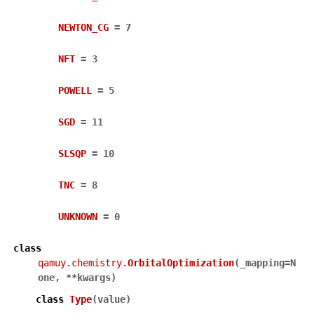
NEWTON_CG
=
7
NFT
=
3
POWELL
=
5
SGD
=
11
SLSQP
=
10
TNC
=
8
UNKNOWN
=
0
class
qamuy.chemistry.
OrbitalOptimization
(
_mapping
=
N
one
,
**
kwargs
)
class
Type
(
value
)