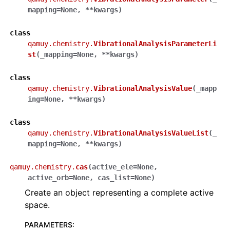
mapping
=
None
,
**
kwargs
)
class
qamuy.chemistry.
VibrationalAnalysisParameterLi
st
(
_mapping
=
None
,
**
kwargs
)
class
qamuy.chemistry.
VibrationalAnalysisValue
(
_mapp
ing
=
None
,
**
kwargs
)
class
qamuy.chemistry.
VibrationalAnalysisValueList
(
_
mapping
=
None
,
**
kwargs
)
qamuy.chemistry.
cas
(
active_ele
=
None
,
active_orb
=
None
,
cas_list
=
None
)
Create an object representing a complete active
space.
PARAMETERS
: