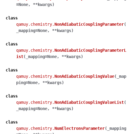
=
None
,
**
kwargs
)
class
qamuy.chemistry.
NonAdiabaticCouplingParameter
(
_mapping
=
None
,
**
kwargs
)
class
qamuy.chemistry.
NonAdiabaticCouplingParameterL
ist
(
_mapping
=
None
,
**
kwargs
)
class
qamuy.chemistry.
NonAdiabaticCouplingValue
(
_map
ping
=
None
,
**
kwargs
)
class
qamuy.chemistry.
NonAdiabaticCouplingValueList
(
_mapping
=
None
,
**
kwargs
)
class
qamuy.chemistry.
NumElectronsParameter
(
_mapping