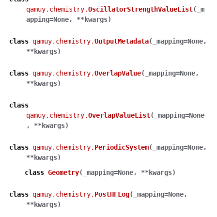
qamuy.chemistry.
OscillatorStrengthValueList
(
_m
apping
=
None
,
**
kwargs
)
class
qamuy.chemistry.
OutputMetadata
(
_mapping
=
None
,
**
kwargs
)
class
qamuy.chemistry.
OverlapValue
(
_mapping
=
None
,
**
kwargs
)
class
qamuy.chemistry.
OverlapValueList
(
_mapping
=
None
,
**
kwargs
)
class
qamuy.chemistry.
PeriodicSystem
(
_mapping
=
None
,
**
kwargs
)
class
Geometry
(
_mapping
=
None
,
**
kwargs
)
class
qamuy.chemistry.
PostHFLog
(
_mapping
=
None
,
**
kwargs
)