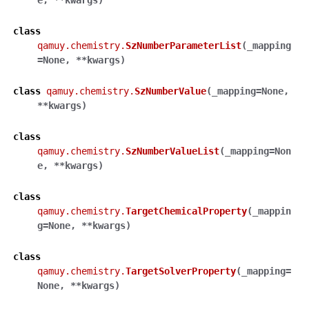
e
,
**
kwargs
)
class
qamuy.chemistry.
SzNumberParameterList
(
_mapping
=
None
,
**
kwargs
)
class
qamuy.chemistry.
SzNumberValue
(
_mapping
=
None
,
**
kwargs
)
class
qamuy.chemistry.
SzNumberValueList
(
_mapping
=
Non
e
,
**
kwargs
)
class
qamuy.chemistry.
TargetChemicalProperty
(
_mappin
g
=
None
,
**
kwargs
)
class
qamuy.chemistry.
TargetSolverProperty
(
_mapping
=
None
,
**
kwargs
)