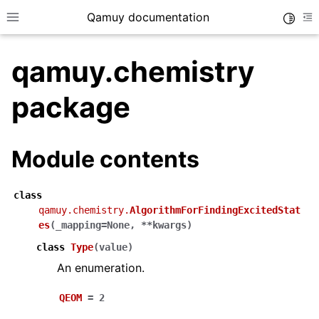
Qamuy documentation
Toggle
Toggle site navigation sidebar
To
qamuy.chemistry
package
Module contents
ggle navigation of Examples
class
qamuy.chemistry.
AlgorithmForFindingExcitedStat
ggle navigation of Input data
es
(
_mapping
=
None
,
**
kwargs
)
ggle navigation of Output data
class
Type
(
value
)
An enumeration.
QEOM
=
2