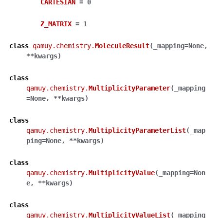
CARTESIAN
=
0
Z_MATRIX
=
1
class
qamuy.chemistry.
MoleculeResult
(
_mapping
=
None
,
**
kwargs
)
class
qamuy.chemistry.
MultiplicityParameter
(
_mapping
=
None
,
**
kwargs
)
class
qamuy.chemistry.
MultiplicityParameterList
(
_map
ping
=
None
,
**
kwargs
)
class
qamuy.chemistry.
MultiplicityValue
(
_mapping
=
Non
e
,
**
kwargs
)
class
qamuy.chemistry.
MultiplicityValueList
(
_mapping