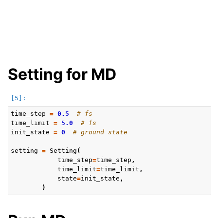
Setting for MD
time_step
=
0.5
# fs
time_limit
=
5.0
# fs
init_state
=
0
# ground state
setting
=
Setting
(
time_step
=
time_step
,
time_limit
=
time_limit
,
state
=
init_state
,
)