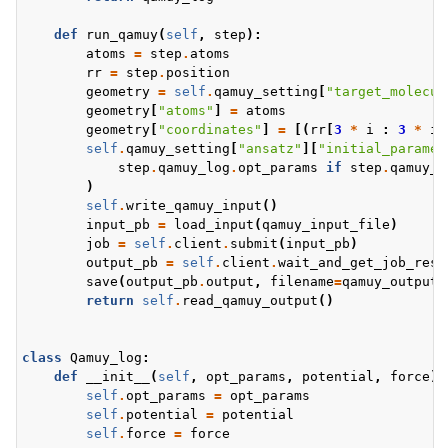
def
run_qamuy
(
self
,
step
):
atoms
=
step
.
atoms
rr
=
step
.
position
geometry
=
self
.
qamuy_setting
[
"target_molecul
geometry
[
"atoms"
]
=
atoms
geometry
[
"coordinates"
]
=
[(
rr
[
3
*
i
:
3
*
i
self
.
qamuy_setting
[
"ansatz"
][
"initial_paramet
step
.
qamuy_log
.
opt_params
if
step
.
qamuy_l
)
self
.
write_qamuy_input
()
input_pb
=
load_input
(
qamuy_input_file
)
job
=
self
.
client
.
submit
(
input_pb
)
output_pb
=
self
.
client
.
wait_and_get_job_resu
save
(
output_pb
.
output
,
filename
=
qamuy_output_
return
self
.
read_qamuy_output
()
class
Qamuy_log
:
def
__init__
(
self
,
opt_params
,
potential
,
force
):
self
.
opt_params
=
opt_params
self
.
potential
=
potential
self
.
force
=
force