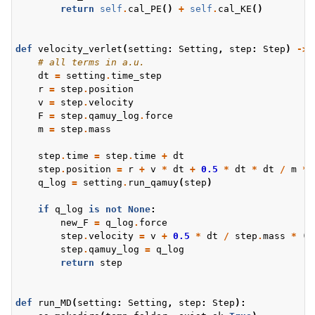
return
self
.
cal_PE
()
+
self
.
cal_KE
()
def
velocity_verlet
(
setting
:
Setting
,
step
:
Step
)
->
# all terms in a.u.
dt
=
setting
.
time_step
r
=
step
.
position
v
=
step
.
velocity
F
=
step
.
qamuy_log
.
force
m
=
step
.
mass
step
.
time
=
step
.
time
+
dt
step
.
position
=
r
+
v
*
dt
+
0.5
*
dt
*
dt
/
m
*
q_log
=
setting
.
run_qamuy
(
step
)
if
q_log
is
not
None
:
new_F
=
q_log
.
force
step
.
velocity
=
v
+
0.5
*
dt
/
step
.
mass
*
(
F
step
.
qamuy_log
=
q_log
return
step
def
run_MD
(
setting
:
Setting
,
step
:
Step
):