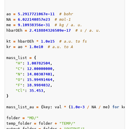
ao
=
5.2917721067e-11
# bohr
NA
=
6.022140857e23
# mol-1
me
=
9.10938356e-31
# kg / a. u.
hbarOEh
=
2.418884326509e-17
# s / a. u.
kt
=
hbarOEh
*
1.0e15
# a.u. to fs
kr
=
ao
*
1.0e10
# a.u. to A
mass_list
=
{
"H"
:
1.00782504
,
"C"
:
12.00000000
,
"N"
:
14.00307401
,
"O"
:
15.99491464
,
"F"
:
18.9984032
,
"Cl"
:
35.453
,
}
mass_list_au
=
{
key
:
val
*
(
1.0e-3
/
NA
/
me
)
for
key
folder
=
"MD/"
temp_folder
=
folder
+
"TEMP/"
output_folder
=
folder
+
"OUTPUT/"