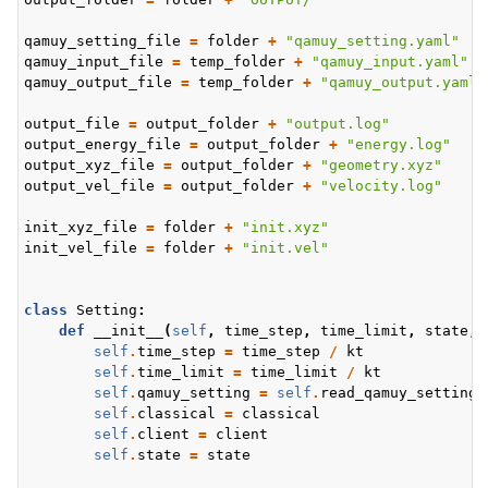
qamuy_setting_file
=
folder
+
"qamuy_setting.yaml"
qamuy_input_file
=
temp_folder
+
"qamuy_input.yaml"
qamuy_output_file
=
temp_folder
+
"qamuy_output.yaml"
output_file
=
output_folder
+
"output.log"
output_energy_file
=
output_folder
+
"energy.log"
output_xyz_file
=
output_folder
+
"geometry.xyz"
output_vel_file
=
output_folder
+
"velocity.log"
init_xyz_file
=
folder
+
"init.xyz"
init_vel_file
=
folder
+
"init.vel"
class
Setting
:
def
__init__
(
self
,
time_step
,
time_limit
,
state
,
self
.
time_step
=
time_step
/
kt
self
.
time_limit
=
time_limit
/
kt
self
.
qamuy_setting
=
self
.
read_qamuy_setting
(
self
.
classical
=
classical
self
.
client
=
client
self
.
state
=
state