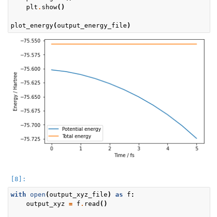
plt
.
show
()
plot_energy
(
output_energy_file
)
with
open
(
output_xyz_file
)
as
f
:
output_xyz
=
f
.
read
()