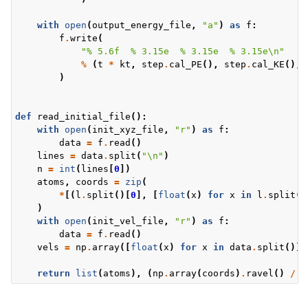
with
open
(
output_energy_file
,
"a"
)
as
f
:
f
.
write
(
"
% 5.6f
% 3.15e
% 3.15e
% 3.15e
\n
"
%
(
t
*
kt
,
step
.
cal_PE
(),
step
.
cal_KE
(),
)
def
read_initial_file
():
with
open
(
init_xyz_file
,
"r"
)
as
f
:
data
=
f
.
read
()
lines
=
data
.
split
(
"
\n
"
)
n
=
int
(
lines
[
0
])
atoms
,
coords
=
zip
(
*
[(
l
.
split
()[
0
],
[
float
(
x
)
for
x
in
l
.
split
()
)
with
open
(
init_vel_file
,
"r"
)
as
f
:
data
=
f
.
read
()
vels
=
np
.
array
([
float
(
x
)
for
x
in
data
.
split
()])
return
list
(
atoms
),
(
np
.
array
(
coords
)
.
ravel
()
/
k