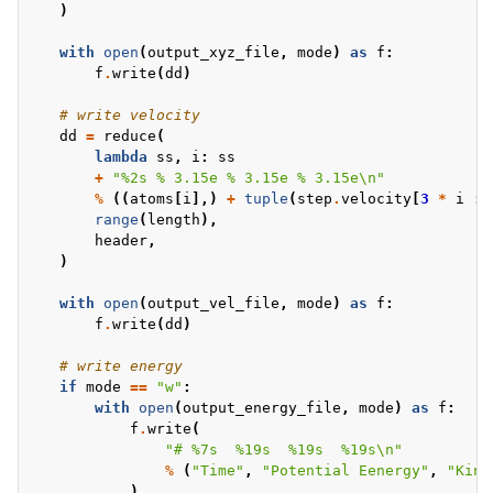
)
with
open
(
output_xyz_file
,
mode
)
as
f
:
f
.
write
(
dd
)
# write velocity
dd
=
reduce
(
lambda
ss
,
i
:
ss
+
"
%2s
% 3.15e
% 3.15e
% 3.15e
\n
"
%
((
atoms
[
i
],)
+
tuple
(
step
.
velocity
[
3
*
i
:
range
(
length
),
header
,
)
with
open
(
output_vel_file
,
mode
)
as
f
:
f
.
write
(
dd
)
# write energy
if
mode
==
"w"
:
with
open
(
output_energy_file
,
mode
)
as
f
:
f
.
write
(
"# 
%7s
%19s
%19s
%19s
\n
"
%
(
"Time"
,
"Potential Eenergy"
,
"Kine
)