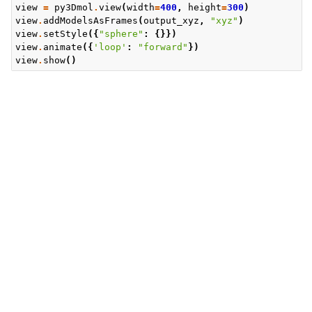
view
=
py3Dmol
.
view
(
width
=
400
,
height
=
300
)
view
.
addModelsAsFrames
(
output_xyz
,
"xyz"
)
view
.
setStyle
({
"sphere"
:
{}})
view
.
animate
({
'loop'
:
"forward"
})
view
.
show
()