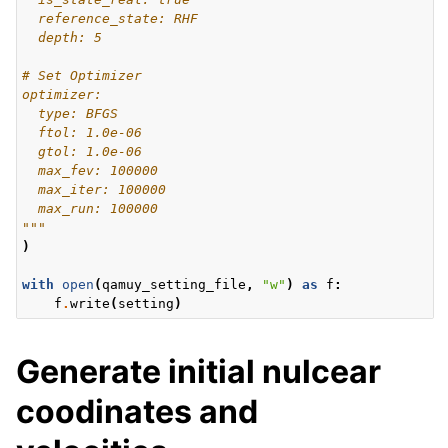
  reference_state: RHF
  depth: 5
# Set Optimizer
optimizer:
  type: BFGS
  ftol: 1.0e-06
  gtol: 1.0e-06
  max_fev: 100000
  max_iter: 100000
  max_run: 100000
"""
)
with
open
(
qamuy_setting_file
,
"w"
)
as
f
:
f
.
write
(
setting
)
Generate initial nulcear
coodinates and