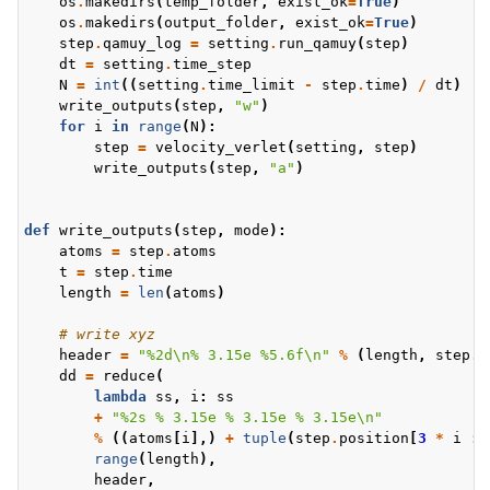
os
.
makedirs
(
temp_folder
,
exist_ok
=
True
)
os
.
makedirs
(
output_folder
,
exist_ok
=
True
)
step
.
qamuy_log
=
setting
.
run_qamuy
(
step
)
dt
=
setting
.
time_step
N
=
int
((
setting
.
time_limit
-
step
.
time
)
/
dt
)
write_outputs
(
step
,
"w"
)
for
i
in
range
(
N
):
step
=
velocity_verlet
(
setting
,
step
)
write_outputs
(
step
,
"a"
)
def
write_outputs
(
step
,
mode
):
atoms
=
step
.
atoms
t
=
step
.
time
length
=
len
(
atoms
)
# write xyz
header
=
"
%2d
\n
% 3.15e
%5.6f
\n
"
%
(
length
,
step
.
q
dd
=
reduce
(
lambda
ss
,
i
:
ss
+
"
%2s
% 3.15e
% 3.15e
% 3.15e
\n
"
%
((
atoms
[
i
],)
+
tuple
(
step
.
position
[
3
*
i
:
range
(
length
),
header
,