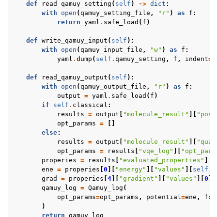
def
read_qamuy_setting
(
self
)
->
dict
:
with
open
(
qamuy_setting_file
,
"r"
)
as
f
:
return
yaml
.
safe_load
(
f
)
def
write_qamuy_input
(
self
):
with
open
(
qamuy_input_file
,
"w"
)
as
f
:
yaml
.
dump
(
self
.
qamuy_setting
,
f
,
indent
=
2
def
read_qamuy_output
(
self
):
with
open
(
qamuy_output_file
,
"r"
)
as
f
:
output
=
yaml
.
safe_load
(
f
)
if
self
.
classical
:
results
=
output
[
"molecule_result"
][
"post
opt_params
=
[]
else
:
results
=
output
[
"molecule_result"
][
"quan
opt_params
=
results
[
"vqe_log"
][
"opt_para
properies
=
results
[
"evaluated_properties"
]
ene
=
properies
[
0
][
"energy"
][
"values"
][
self
.
s
grad
=
properies
[
4
][
"gradient"
][
"values"
][
0
][
qamuy_log
=
Qamuy_log
(
opt_params
=
opt_params
,
potential
=
ene
,
for
)
return
qamuy_log