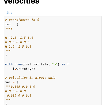
velocities
# coordinates in Å
xyz
=
(
"""3
H -1.5 -1.5 0.0
O 0.0 0.0 0.0
H 1.5 -1.5 0.0
"""
)
with
open
(
init_xyz_file
,
"w"
)
as
f
:
f
.
write
(
xyz
)
# velocities in atomic unit
vel
=
(
"""0.005 0.0 0.0
0.0 0.0 0.0
-0.005 0.0 0.0
"""
)