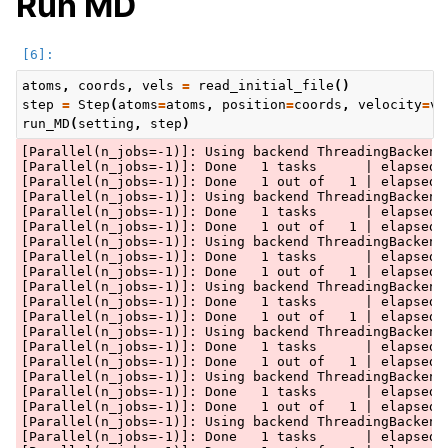
Run MD
atoms
,
coords
,
vels
=
read_initial_file
()
step
=
Step
(
atoms
=
atoms
,
position
=
coords
,
velocity
=
ve
run_MD
(
setting
,
step
)
[Parallel(n_jobs=-1)]: Using backend ThreadingBackend 
[Parallel(n_jobs=-1)]: Done   1 tasks      | elapsed: 
[Parallel(n_jobs=-1)]: Done   1 out of   1 | elapsed: 
[Parallel(n_jobs=-1)]: Using backend ThreadingBackend 
[Parallel(n_jobs=-1)]: Done   1 tasks      | elapsed: 
[Parallel(n_jobs=-1)]: Done   1 out of   1 | elapsed: 
[Parallel(n_jobs=-1)]: Using backend ThreadingBackend 
[Parallel(n_jobs=-1)]: Done   1 tasks      | elapsed: 
[Parallel(n_jobs=-1)]: Done   1 out of   1 | elapsed: 
[Parallel(n_jobs=-1)]: Using backend ThreadingBackend 
[Parallel(n_jobs=-1)]: Done   1 tasks      | elapsed: 
[Parallel(n_jobs=-1)]: Done   1 out of   1 | elapsed: 
[Parallel(n_jobs=-1)]: Using backend ThreadingBackend 
[Parallel(n_jobs=-1)]: Done   1 tasks      | elapsed: 
[Parallel(n_jobs=-1)]: Done   1 out of   1 | elapsed: 
[Parallel(n_jobs=-1)]: Using backend ThreadingBackend 
[Parallel(n_jobs=-1)]: Done   1 tasks      | elapsed: 
[Parallel(n_jobs=-1)]: Done   1 out of   1 | elapsed: 
[Parallel(n_jobs=-1)]: Using backend ThreadingBackend 
[Parallel(n_jobs=-1)]: Done   1 tasks      | elapsed: 