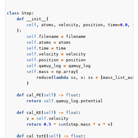
class
Step
:
def
__init__
(
self
,
atoms
,
velocity
,
position
,
time
=
0.0
,
fi
):
self
.
filename
=
filename
self
.
atoms
=
atoms
self
.
time
=
time
self
.
velocity
=
velocity
self
.
position
=
position
self
.
qamuy_log
=
qamuy_log
self
.
mass
=
np
.
array
(
reduce
(
lambda
ss
,
x
:
ss
+
[
mass_list_au
[
x
)
def
cal_PE
(
self
)
->
float
:
return
self
.
qamuy_log
.
potential
def
cal_KE
(
self
)
->
float
:
v
=
self
.
velocity
return
0.5
*
sum
(
step
.
mass
*
v
*
v
)
def
cal_totE
(
self
)
->
float
: