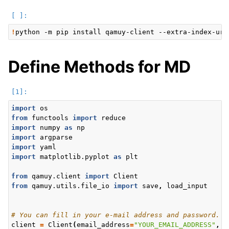
!
python
-m
pip
install
qamuy-client
--extra-index-url
ggle navigation of Input data
Define Methods for MD
ggle navigation of Output data
import
os
from
functools
import
reduce
import
numpy
as
np
import
argparse
import
yaml
import
matplotlib.pyplot
as
plt
from
qamuy.client
import
Client
from
qamuy.utils.file_io
import
save
,
load_input
# You can fill in your e-mail address and password.
client
=
Client
(
email_address
=
"YOUR_EMAIL_ADDRESS"
,
p