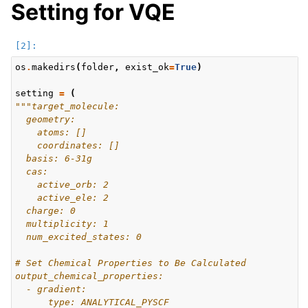
Setting for VQE
os
.
makedirs
(
folder
,
exist_ok
=
True
)
setting
=
(
"""target_molecule:
  geometry:
    atoms: []
    coordinates: []
  basis: 6-31g
  cas:
    active_orb: 2
    active_ele: 2
  charge: 0
  multiplicity: 1
  num_excited_states: 0
# Set Chemical Properties to Be Calculated
output_chemical_properties:
  - gradient:
      type: ANALYTICAL_PYSCF