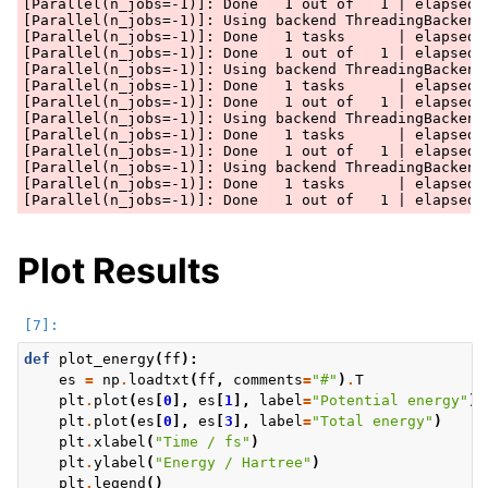
[Parallel(n_jobs=-1)]: Done   1 out of   1 | elapsed: 
[Parallel(n_jobs=-1)]: Using backend ThreadingBackend 
[Parallel(n_jobs=-1)]: Done   1 tasks      | elapsed: 
[Parallel(n_jobs=-1)]: Done   1 out of   1 | elapsed: 
[Parallel(n_jobs=-1)]: Using backend ThreadingBackend 
[Parallel(n_jobs=-1)]: Done   1 tasks      | elapsed: 
[Parallel(n_jobs=-1)]: Done   1 out of   1 | elapsed: 
[Parallel(n_jobs=-1)]: Using backend ThreadingBackend 
[Parallel(n_jobs=-1)]: Done   1 tasks      | elapsed: 
[Parallel(n_jobs=-1)]: Done   1 out of   1 | elapsed: 
[Parallel(n_jobs=-1)]: Using backend ThreadingBackend 
[Parallel(n_jobs=-1)]: Done   1 tasks      | elapsed: 
Plot Results
def
plot_energy
(
ff
):
es
=
np
.
loadtxt
(
ff
,
comments
=
"#"
)
.
T
plt
.
plot
(
es
[
0
],
es
[
1
],
label
=
"Potential energy"
)
plt
.
plot
(
es
[
0
],
es
[
3
],
label
=
"Total energy"
)
plt
.
xlabel
(
"Time / fs"
)
plt
.
ylabel
(
"Energy / Hartree"
)
plt
.
legend
()