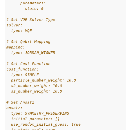
      parameters:
      - state: 0
# Set VQE Solver Type
solver:
  type: VQE
# Set Qubit Mapping
mapping:
  type: JORDAN_WIGNER
# Set Cost Function
cost_function:
  type: SIMPLE
  particle_number_weight: 10.0
  s2_number_weight: 10.0
  sz_number_weight: 10.0
# Set Ansatz
ansatz:
  type: SYMMETRY_PRESERVING
  initial_parameter: []
  use_random_initial_guess: true
  is_state_real: true