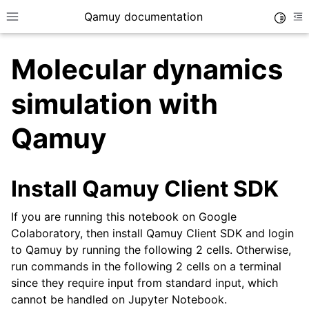
Qamuy documentation
Toggle
Toggle site navigation sidebar
To
Molecular dynamics
simulation with
Qamuy
ggle navigation of Examples
Install Qamuy Client SDK
If you are running this notebook on Google
Colaboratory, then install Qamuy Client SDK and login
to Qamuy by running the following 2 cells. Otherwise,
run commands in the following 2 cells on a terminal
since they require input from standard input, which
cannot be handled on Jupyter Notebook.