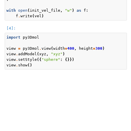
with
open
(
init_vel_file
,
"w"
)
as
f
:
f
.
write
(
vel
)
import
py3Dmol
view
=
py3Dmol
.
view
(
width
=
400
,
height
=
300
)
view
.
addModel
(
xyz
,
"xyz"
)
view
.
setStyle
({
"sphere"
:
{}})
view
.
show
()